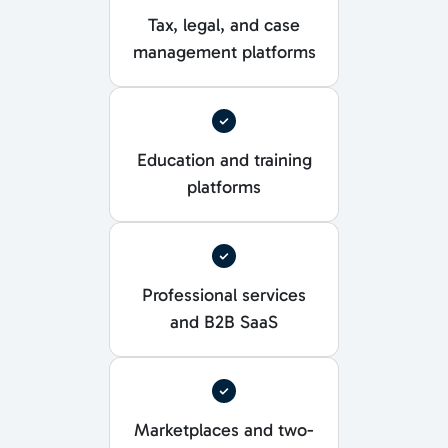
Tax, legal, and case
management platforms
Education and training
platforms
Professional services
and B2B SaaS
Marketplaces and two-