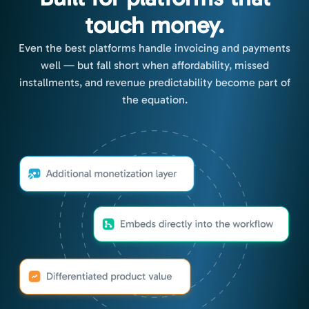
touch money.
Even the best platforms handle invoicing and payments
well — but fall short when affordability, missed
installments, and revenue predictability become part of
the equation.