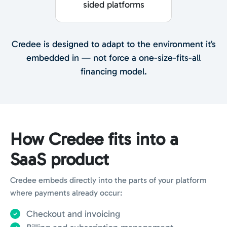
sided platforms
Credee is designed to adapt to the environment it’s
embedded in — not force a one-size-fits-all
financing model.
How Credee fits into a
SaaS product
Credee embeds directly into the parts of your platform
where payments already occur:
Checkout and invoicing