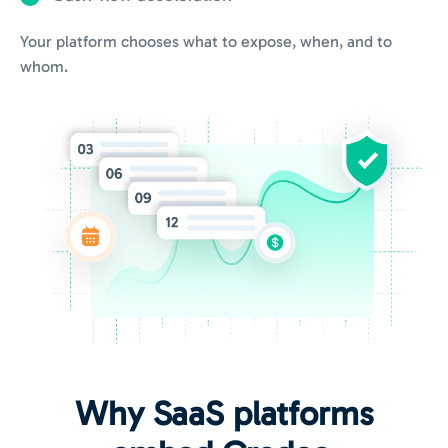
Your platform chooses what to expose, when, and to
whom.
Why SaaS platforms