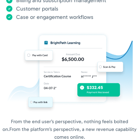
Billing and subscription management
Customer portals
Case or engagement workflows
From the end user’s perspective, nothing feels bolted
on.
From the platform’s perspective, a new revenue capability
comes online.