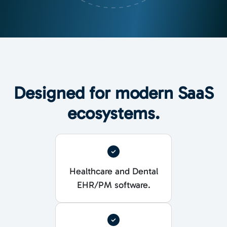
Designed for modern SaaS
ecosystems.
Healthcare and Dental
EHR/PM software.