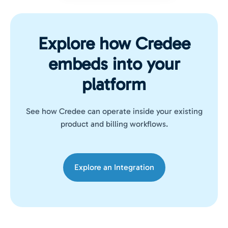
Explore how Credee
embeds into your
platform
See how Credee can operate inside your existing
product and billing workflows.
Explore an Integration