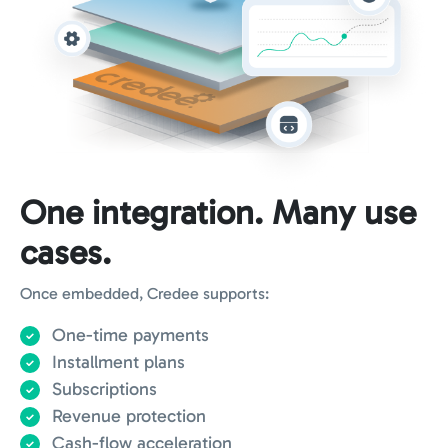
One integration. Many use
cases.
Once embedded, Credee supports:
One-time payments
Installment plans
Subscriptions
Revenue protection
Cash-flow acceleration