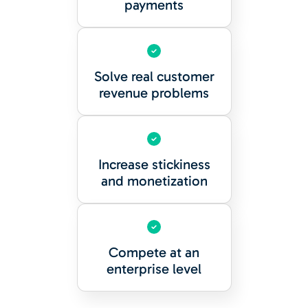
payments
Solve real customer
revenue problems
Increase stickiness
and monetization
Compete at an
enterprise level