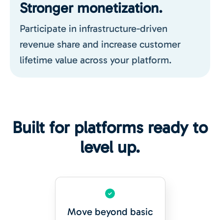
Stronger monetization.
Participate in infrastructure-driven
revenue share and increase customer
lifetime value across your platform.
Built for platforms ready to
level up.
Move beyond basic