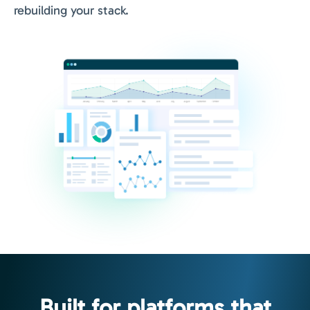
rebuilding your stack.
Built for platforms that