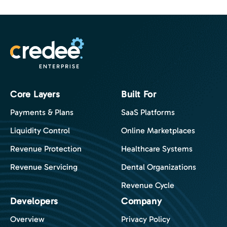
Core Layers
Built For
Payments & Plans
SaaS Platforms
Liquidity Control
Online Marketplaces
Revenue Protection
Healthcare Systems
Revenue Servicing
Dental Organizations
Revenue Cycle
Developers
Company
Overview
Privacy Policy