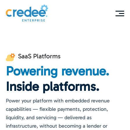
SaaS Platforms
Powering revenue.
Inside platforms.
Power your platform with embedded revenue
capabilities — flexible payments, protection,
liquidity, and servicing — delivered as
infrastructure, without becoming a lender or