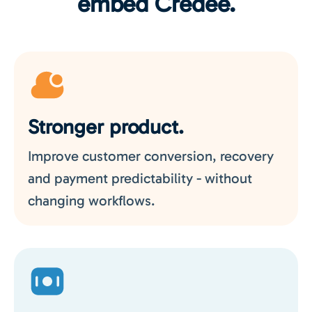
embed Credee.
Stronger product.
Improve customer conversion, recovery
and payment predictability - without
changing workflows.