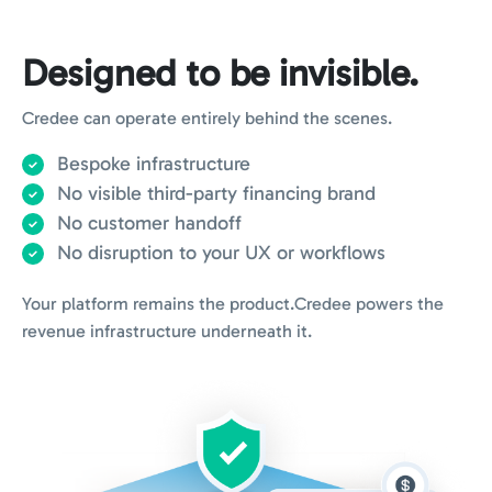
Designed to be invisible.
Credee can operate entirely behind the scenes.
Bespoke infrastructure
No visible third-party financing brand
No customer handoff
No disruption to your UX or workflows
Your platform remains the product.
Credee powers the
revenue infrastructure underneath it.