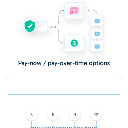
Pay-now / pay-over-time options