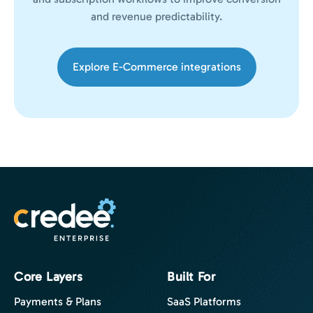
and revenue predictability.
Explore E-Commerce integrations
Core Layers
Built For
Payments & Plans
SaaS Platforms