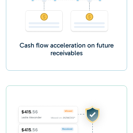
Cash flow acceleration on future
receivables