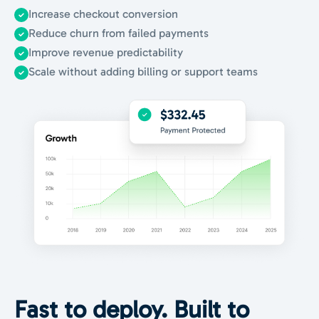
Increase checkout conversion
Reduce churn from failed payments
Improve revenue predictability
Scale without adding billing or support teams
Fast to deploy.
Built to