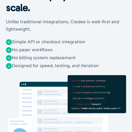
scale.
Unlike traditional integrations, Credee is web-first and
lightweight.
Simple API or checkout integration
No payer workflows
No billing system replacement
Designed for speed, testing, and iteration