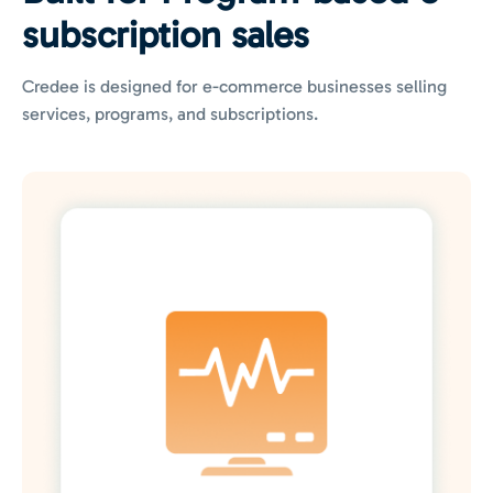
subscription sales
Credee is designed for e-commerce businesses selling
services, programs, and subscriptions.