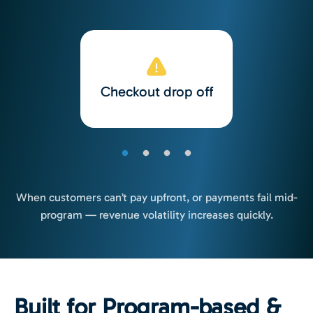
Checkout drop off
When customers can’t pay upfront, or payments fail mid-
program — revenue volatility increases quickly.
Built for Program-based &