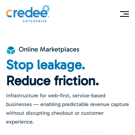
Online Marketplaces
Stop leakage.
Reduce friction.
Infrastructure for web-first, service-based
businesses — enabling predictable revenue capture
without disrupting checkout or customer
experience.