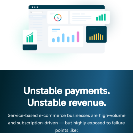
Unstable payments.
Unstable revenue.
Service-based e-commerce businesses are high-volume
and subscription-driven — but highly exposed to failure
points like: