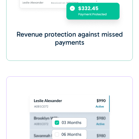
Revenue protection against missed
payments