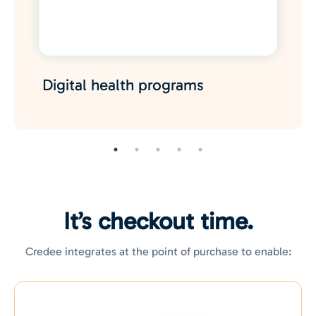
Digital health
programs
It’s checkout time.
Credee integrates at the point of purchase to enable: