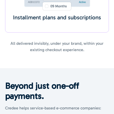
Installment plans and subscriptions
All delivered invisibly, under your brand, within your
existing checkout experience.
Beyond just
one-off
payments.
Credee helps service-based e-commerce companies: