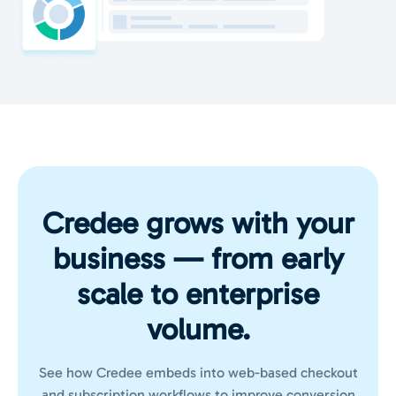
Credee grows with your
business — from early
scale to enterprise
volume.
See how Credee embeds into web-based checkout
and subscription workflows to improve conversion